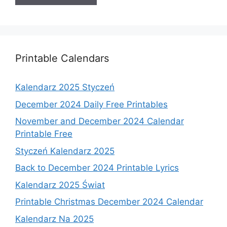
Printable Calendars
Kalendarz 2025 Styczeń
December 2024 Daily Free Printables
November and December 2024 Calendar
Printable Free
Styczeń Kalendarz 2025
Back to December 2024 Printable Lyrics
Kalendarz 2025 Świat
Printable Christmas December 2024 Calendar
Kalendarz Na 2025