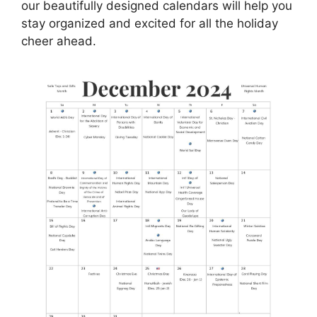
our beautifully designed calendars will help you
stay organized and excited for all the holiday
cheer ahead.