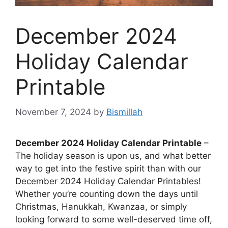
December 2024
Holiday Calendar
Printable
November 7, 2024
by
Bismillah
December 2024 Holiday Calendar Printable
–
The holiday season is upon us, and what better
way to get into the festive spirit than with our
December 2024 Holiday Calendar Printables!
Whether you’re counting down the days until
Christmas, Hanukkah, Kwanzaa, or simply
looking forward to some well-deserved time off,