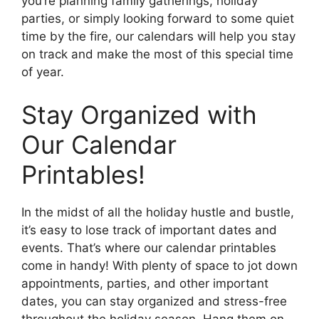
you’re planning family gatherings, holiday
parties, or simply looking forward to some quiet
time by the fire, our calendars will help you stay
on track and make the most of this special time
of year.
Stay Organized with
Our Calendar
Printables!
In the midst of all the holiday hustle and bustle,
it’s easy to lose track of important dates and
events. That’s where our calendar printables
come in handy! With plenty of space to jot down
appointments, parties, and other important
dates, you can stay organized and stress-free
throughout the holiday season. Hang them on