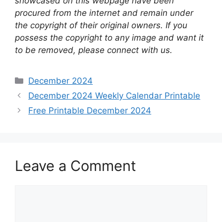
showcased on this webpage have been
procured from the internet and remain under
the copyright of their original owners. If you
possess the copyright to any image and want it
to be removed, please connect with us.
Categories
December 2024
December 2024 Weekly Calendar Printable
Free Printable December 2024
Leave a Comment
Comment