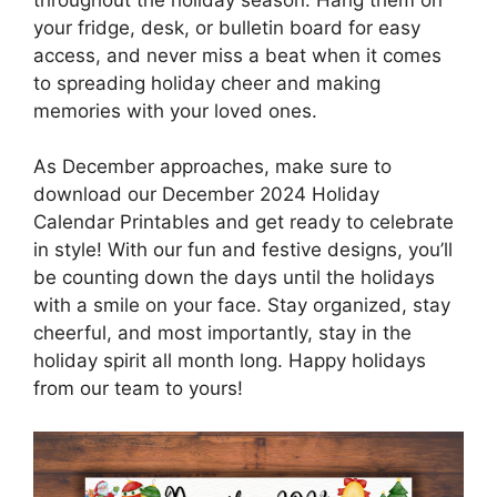
your fridge, desk, or bulletin board for easy
access, and never miss a beat when it comes
to spreading holiday cheer and making
memories with your loved ones.
As December approaches, make sure to
download our December 2024 Holiday
Calendar Printables and get ready to celebrate
in style! With our fun and festive designs, you’ll
be counting down the days until the holidays
with a smile on your face. Stay organized, stay
cheerful, and most importantly, stay in the
holiday spirit all month long. Happy holidays
from our team to yours!