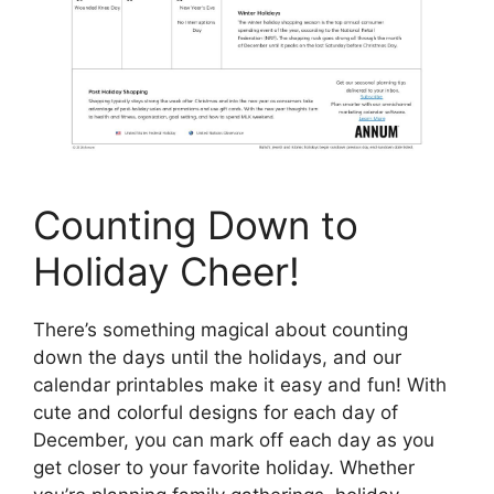
Counting Down to
Holiday Cheer!
There’s something magical about counting
down the days until the holidays, and our
calendar printables make it easy and fun! With
cute and colorful designs for each day of
December, you can mark off each day as you
get closer to your favorite holiday. Whether