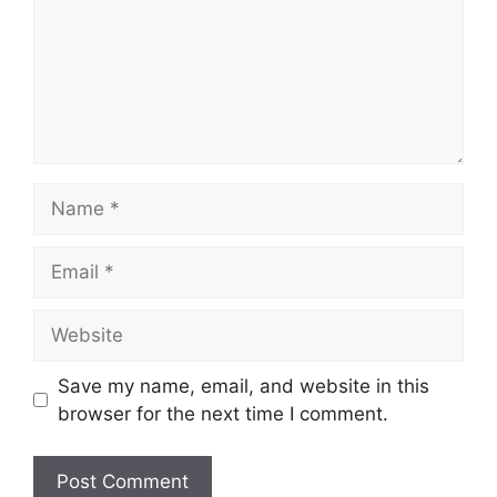
Name
Email
Website
Save my name, email, and website in this
browser for the next time I comment.