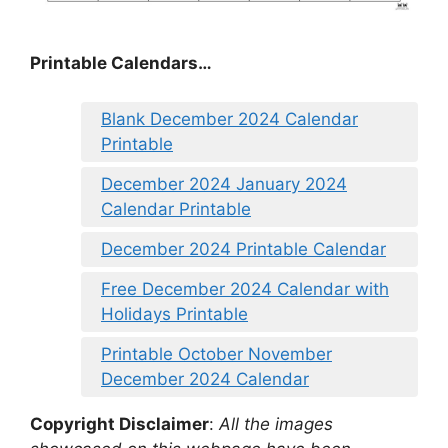
Printable Calendars…
Blank December 2024 Calendar
Printable
December 2024 January 2024
Calendar Printable
December 2024 Printable Calendar
Free December 2024 Calendar with
Holidays Printable
Printable October November
December 2024 Calendar
Copyright Disclaimer
:
All the images