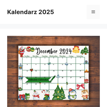
Skip
to
Kalendarz 2025
Menu
content