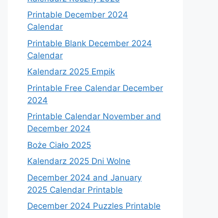
Printable December 2024
Calendar
Printable Blank December 2024
Calendar
Kalendarz 2025 Empik
Printable Free Calendar December
2024
Printable Calendar November and
December 2024
Boże Ciało 2025
Kalendarz 2025 Dni Wolne
December 2024 and January
2025 Calendar Printable
December 2024 Puzzles Printable