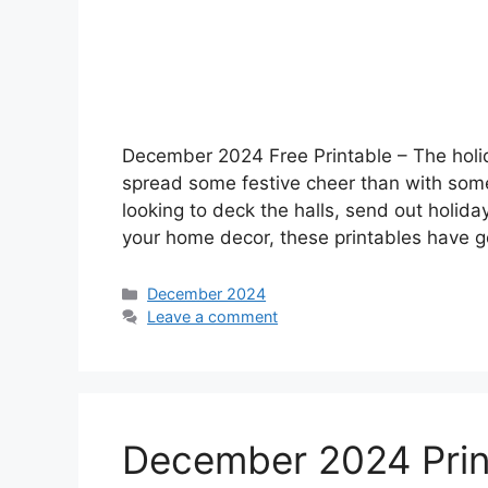
December 2024 Free Printable – The holi
spread some festive cheer than with som
looking to deck the halls, send out holida
your home decor, these printables have 
Categories
December 2024
Leave a comment
December 2024 Prin