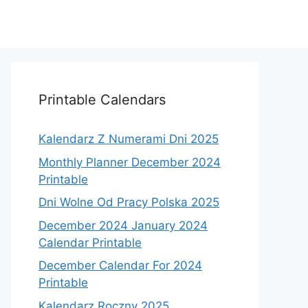
Printable Calendars
Kalendarz Z Numerami Dni 2025
Monthly Planner December 2024
Printable
Dni Wolne Od Pracy Polska 2025
December 2024 January 2024
Calendar Printable
December Calendar For 2024
Printable
Kalendarz Roczny 2025