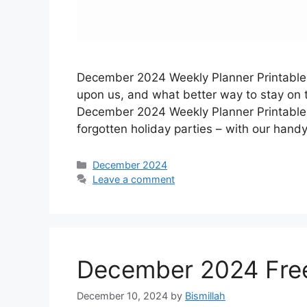
December 2024 Weekly Planner Printable –
upon us, and what better way to stay on to
December 2024 Weekly Planner Printable!
forgotten holiday parties – with our hand
Categories
December 2024
Leave a comment
December 2024 Free
December 10, 2024
by
Bismillah