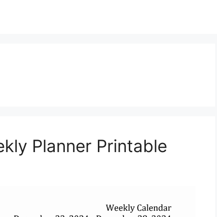
ly Planner Printable