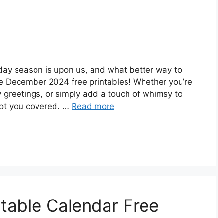
day season is upon us, and what better way to
e December 2024 free printables! Whether you’re
y greetings, or simply add a touch of whimsy to
got you covered. …
Read more
table Calendar Free