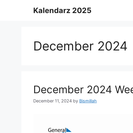
Skip
Kalendarz 2025
to
content
December 2024
December 2024 Week
December 11, 2024
by
Bismillah