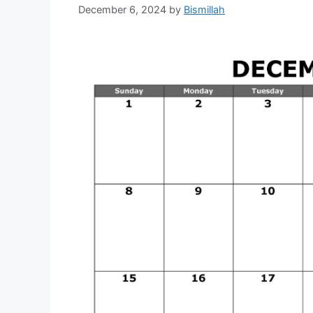
December 6, 2024
by
Bismillah