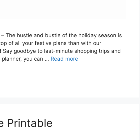
 The hustle and bustle of the holiday season is
p of all your festive plans than with our
 Say goodbye to last-minute shopping trips and
y planner, you can …
Read more
 Printable