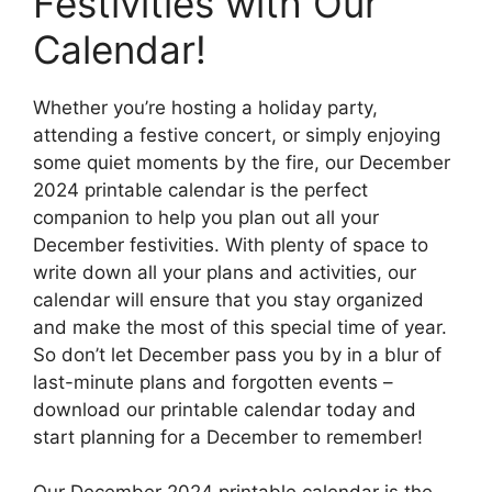
Festivities with Our
Calendar!
Whether you’re hosting a holiday party,
attending a festive concert, or simply enjoying
some quiet moments by the fire, our December
2024 printable calendar is the perfect
companion to help you plan out all your
December festivities. With plenty of space to
write down all your plans and activities, our
calendar will ensure that you stay organized
and make the most of this special time of year.
So don’t let December pass you by in a blur of
last-minute plans and forgotten events –
download our printable calendar today and
start planning for a December to remember!