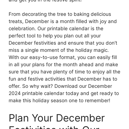
From decorating the tree to baking delicious
treats, December is a month filled with joy and
celebration. Our printable calendar is the
perfect tool to help you plan out all your
December festivities and ensure that you don’t
miss a single moment of the holiday magic.
With our easy-to-use format, you can easily fill
in all your plans for the month ahead and make
sure that you have plenty of time to enjoy all the
fun and festive activities that December has to
offer. So why wait? Download our December
2024 printable calendar today and get ready to
make this holiday season one to remember!
Plan Your December