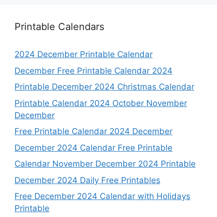
Printable Calendars
2024 December Printable Calendar
December Free Printable Calendar 2024
Printable December 2024 Christmas Calendar
Printable Calendar 2024 October November
December
Free Printable Calendar 2024 December
December 2024 Calendar Free Printable
Calendar November December 2024 Printable
December 2024 Daily Free Printables
Free December 2024 Calendar with Holidays
Printable