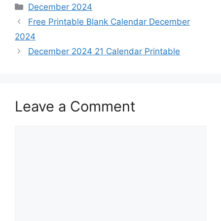
Categories
December 2024
Free Printable Blank Calendar December
2024
December 2024 21 Calendar Printable
Leave a Comment
Comment