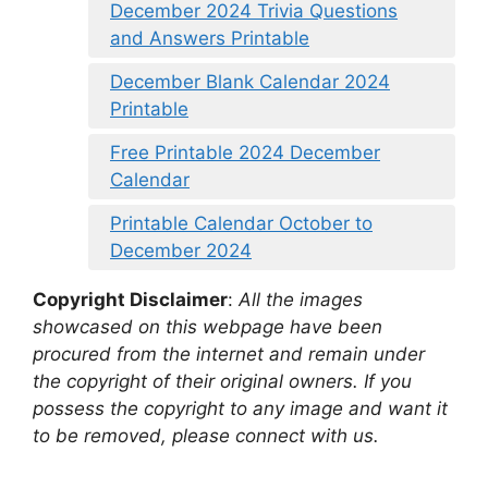
December 2024 Trivia Questions
and Answers Printable
December Blank Calendar 2024
Printable
Free Printable 2024 December
Calendar
Printable Calendar October to
December 2024
Copyright Disclaimer
:
All the images
showcased on this webpage have been
procured from the internet and remain under
the copyright of their original owners. If you
possess the copyright to any image and want it
to be removed, please connect with us.