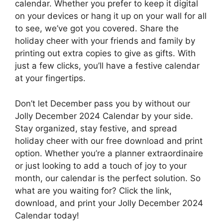
calendar. Whether you prefer to keep it digital
on your devices or hang it up on your wall for all
to see, we’ve got you covered. Share the
holiday cheer with your friends and family by
printing out extra copies to give as gifts. With
just a few clicks, you’ll have a festive calendar
at your fingertips.
Don’t let December pass you by without our
Jolly December 2024 Calendar by your side.
Stay organized, stay festive, and spread
holiday cheer with our free download and print
option. Whether you’re a planner extraordinaire
or just looking to add a touch of joy to your
month, our calendar is the perfect solution. So
what are you waiting for? Click the link,
download, and print your Jolly December 2024
Calendar today!