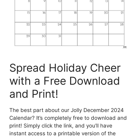
Spread Holiday Cheer
with a Free Download
and Print!
The best part about our Jolly December 2024
Calendar? It’s completely free to download and
print! Simply click the link, and you’ll have
instant access to a printable version of the