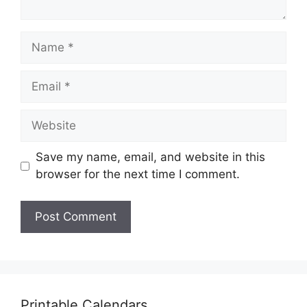
Name
Email
Website
Save my name, email, and website in this
browser for the next time I comment.
Printable Calendars