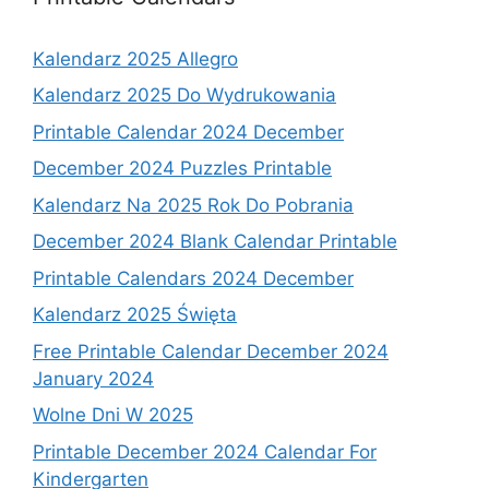
Kalendarz 2025 Allegro
Kalendarz 2025 Do Wydrukowania
Printable Calendar 2024 December
December 2024 Puzzles Printable
Kalendarz Na 2025 Rok Do Pobrania
December 2024 Blank Calendar Printable
Printable Calendars 2024 December
Kalendarz 2025 Święta
Free Printable Calendar December 2024
January 2024
Wolne Dni W 2025
Printable December 2024 Calendar For
Kindergarten