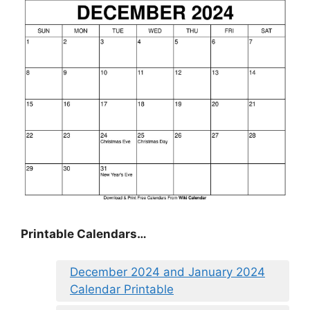
Printable Calendars…
December 2024 and January 2024
Calendar Printable