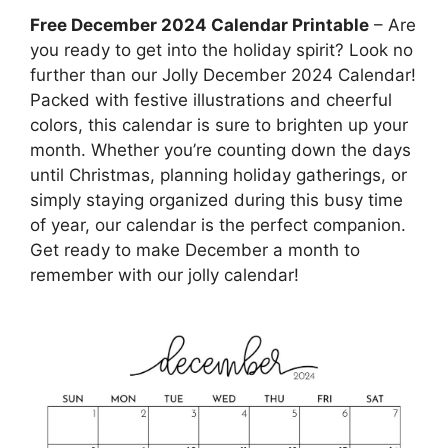
Free December 2024 Calendar Printable
– Are
you ready to get into the holiday spirit? Look no
further than our Jolly December 2024 Calendar!
Packed with festive illustrations and cheerful
colors, this calendar is sure to brighten up your
month. Whether you’re counting down the days
until Christmas, planning holiday gatherings, or
simply staying organized during this busy time
of year, our calendar is the perfect companion.
Get ready to make December a month to
remember with our jolly calendar!