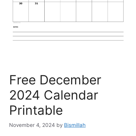
Free December
2024 Calendar
Printable
November 4, 2024
by
Bismillah