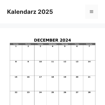
Skip
to
Kalendarz 2025
Menu
content