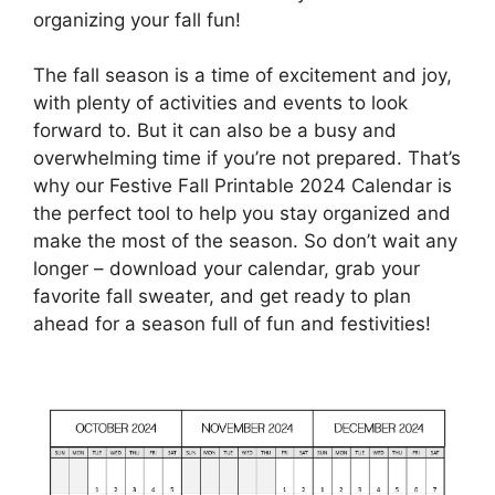
organizing your fall fun!
The fall season is a time of excitement and joy,
with plenty of activities and events to look
forward to. But it can also be a busy and
overwhelming time if you’re not prepared. That’s
why our Festive Fall Printable 2024 Calendar is
the perfect tool to help you stay organized and
make the most of the season. So don’t wait any
longer – download your calendar, grab your
favorite fall sweater, and get ready to plan
ahead for a season full of fun and festivities!