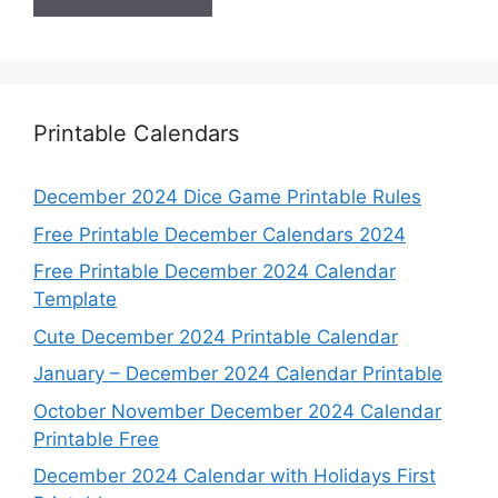
Printable Calendars
December 2024 Dice Game Printable Rules
Free Printable December Calendars 2024
Free Printable December 2024 Calendar
Template
Cute December 2024 Printable Calendar
January – December 2024 Calendar Printable
October November December 2024 Calendar
Printable Free
December 2024 Calendar with Holidays First