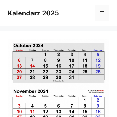
Skip
to
Kalendarz 2025
Menu
content