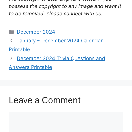
possess the copyright to any image and want it
to be removed, please connect with us.
Categories
December 2024
January – December 2024 Calendar
Printable
December 2024 Trivia Questions and
Answers Printable
Leave a Comment
Comment