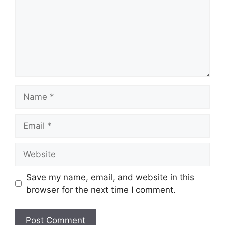
Name
Email
Website
Save my name, email, and website in this
browser for the next time I comment.