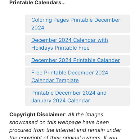
Printable Calendars…
Coloring Pages Printable December
2024
December 2024 Calendar with
Holidays Printable Free
December 2024 Printable Calander
Free Printable December 2024
Calendar Template
Printable December 2024 and
January 2024 Calendar
Copyright Disclaimer
:
All the images
showcased on this webpage have been
procured from the internet and remain under
the copyright of their original owners. If you