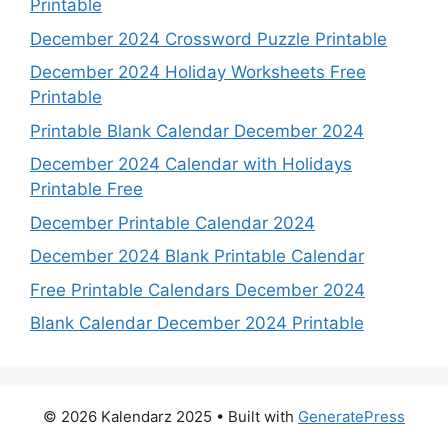
Printable
December 2024 Crossword Puzzle Printable
December 2024 Holiday Worksheets Free
Printable
Printable Blank Calendar December 2024
December 2024 Calendar with Holidays
Printable Free
December Printable Calendar 2024
December 2024 Blank Printable Calendar
Free Printable Calendars December 2024
Blank Calendar December 2024 Printable
© 2026 Kalendarz 2025
• Built with
GeneratePress