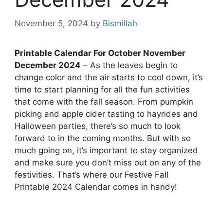
November 5, 2024
by
Bismillah
Printable Calendar For October November
December 2024
– As the leaves begin to
change color and the air starts to cool down, it’s
time to start planning for all the fun activities
that come with the fall season. From pumpkin
picking and apple cider tasting to hayrides and
Halloween parties, there’s so much to look
forward to in the coming months. But with so
much going on, it’s important to stay organized
and make sure you don’t miss out on any of the
festivities. That’s where our Festive Fall
Printable 2024 Calendar comes in handy!