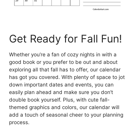
Get Ready for Fall Fun!
Whether you’re a fan of cozy nights in with a
good book or you prefer to be out and about
exploring all that fall has to offer, our calendar
has got you covered. With plenty of space to jot
down important dates and events, you can
easily plan ahead and make sure you don’t
double book yourself. Plus, with cute fall-
themed graphics and colors, our calendar will
add a touch of seasonal cheer to your planning
process.