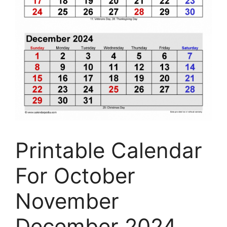
Printable Calendar
For October
November
December 2024