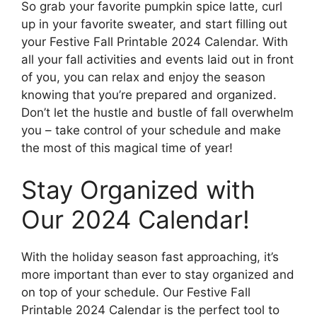
So grab your favorite pumpkin spice latte, curl
up in your favorite sweater, and start filling out
your Festive Fall Printable 2024 Calendar. With
all your fall activities and events laid out in front
of you, you can relax and enjoy the season
knowing that you’re prepared and organized.
Don’t let the hustle and bustle of fall overwhelm
you – take control of your schedule and make
the most of this magical time of year!
Stay Organized with
Our 2024 Calendar!
With the holiday season fast approaching, it’s
more important than ever to stay organized and
on top of your schedule. Our Festive Fall
Printable 2024 Calendar is the perfect tool to