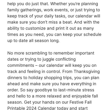
help you do just that. Whether you’re planning
family gatherings, work events, or just trying to
keep track of your daily tasks, our calendar will
make sure you don’t miss a beat. And with the
ability to customize and print it out as many
times as you need, you can keep your schedule
up to date all season long.
No more scrambling to remember important
dates or trying to juggle conflicting
commitments – our calendar will keep you on
track and feeling in control. From Thanksgiving
dinners to holiday shopping trips, you can plan
ahead and make sure you have everything in
order. So say goodbye to last-minute stress
and hello to a more relaxed and enjoyable fall
season. Get your hands on our Festive Fall
Printable 2024 Calendar today and start