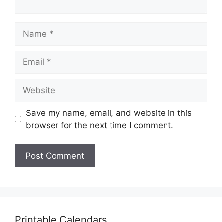
Name
Email
Website
Save my name, email, and website in this
browser for the next time I comment.
Printable Calendars