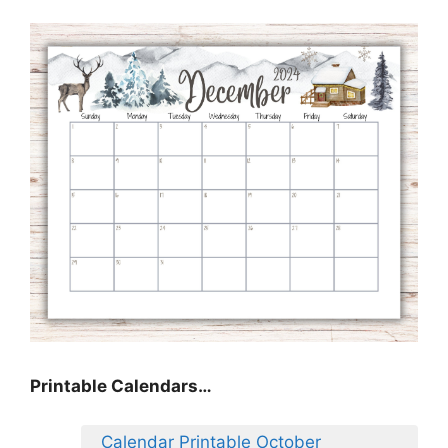
Printable Calendars…
Calendar Printable October