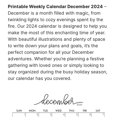
Printable Weekly Calendar December 2024
–
December is a month filled with magic, from
twinkling lights to cozy evenings spent by the
fire. Our 2024 calendar is designed to help you
make the most of this enchanting time of year.
With beautiful illustrations and plenty of space
to write down your plans and goals, it’s the
perfect companion for all your December
adventures. Whether you’re planning a festive
gathering with loved ones or simply looking to
stay organized during the busy holiday season,
our calendar has you covered.