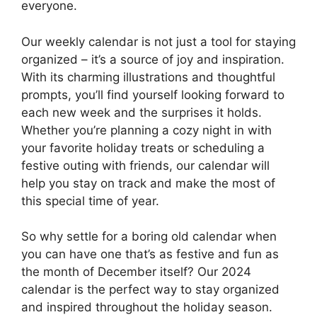
everyone.
Our weekly calendar is not just a tool for staying
organized – it’s a source of joy and inspiration.
With its charming illustrations and thoughtful
prompts, you’ll find yourself looking forward to
each new week and the surprises it holds.
Whether you’re planning a cozy night in with
your favorite holiday treats or scheduling a
festive outing with friends, our calendar will
help you stay on track and make the most of
this special time of year.
So why settle for a boring old calendar when
you can have one that’s as festive and fun as
the month of December itself? Our 2024
calendar is the perfect way to stay organized
and inspired throughout the holiday season.