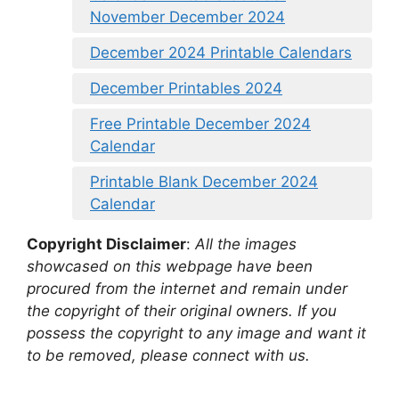
November December 2024
December 2024 Printable Calendars
December Printables 2024
Free Printable December 2024
Calendar
Printable Blank December 2024
Calendar
Copyright Disclaimer
:
All the images
showcased on this webpage have been
procured from the internet and remain under
the copyright of their original owners. If you
possess the copyright to any image and want it
to be removed, please connect with us.