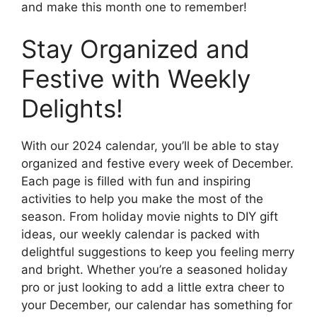
and make this month one to remember!
Stay Organized and
Festive with Weekly
Delights!
With our 2024 calendar, you’ll be able to stay
organized and festive every week of December.
Each page is filled with fun and inspiring
activities to help you make the most of the
season. From holiday movie nights to DIY gift
ideas, our weekly calendar is packed with
delightful suggestions to keep you feeling merry
and bright. Whether you’re a seasoned holiday
pro or just looking to add a little extra cheer to
your December, our calendar has something for