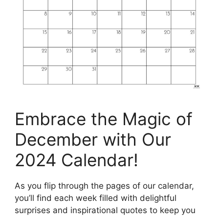
Embrace the Magic of
December with Our
2024 Calendar!
As you flip through the pages of our calendar,
you’ll find each week filled with delightful
surprises and inspirational quotes to keep you