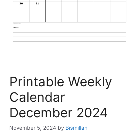
Printable Weekly
Calendar
December 2024
November 5, 2024
by
Bismillah