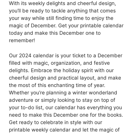
With its weekly delights and cheerful design,
you’ll be ready to tackle anything that comes
your way while still finding time to enjoy the
magic of December. Get your printable calendar
today and make this December one to
remember!
Our 2024 calendar is your ticket to a December
filled with magic, organization, and festive
delights. Embrace the holiday spirit with our
cheerful design and practical layout, and make
the most of this enchanting time of year.
Whether you’re planning a winter wonderland
adventure or simply looking to stay on top of
your to-do list, our calendar has everything you
need to make this December one for the books.
Get ready to celebrate in style with our
printable weekly calendar and let the magic of