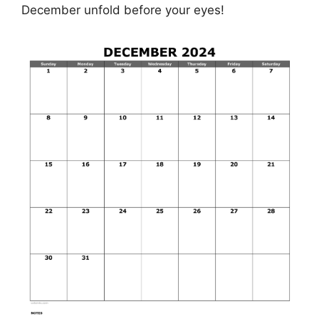
December unfold before your eyes!