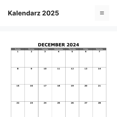
Skip
to
Kalendarz 2025
Menu
content