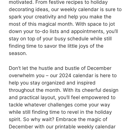
motivated. From festive recipes to holiday
decorating ideas, our weekly calendar is sure to
spark your creativity and help you make the
most of this magical month. With space to jot
down your to-do lists and appointments, you’ll
stay on top of your busy schedule while still
finding time to savor the little joys of the
season.
Don’t let the hustle and bustle of December
overwhelm you – our 2024 calendar is here to
help you stay organized and inspired
throughout the month. With its cheerful design
and practical layout, you’ll feel empowered to
tackle whatever challenges come your way
while still finding time to revel in the holiday
spirit. So why wait? Embrace the magic of
December with our printable weekly calendar