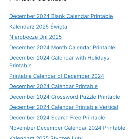
December 2024 Blank Calendar Printable
Kalendarz 2025 Święta
Nierobocze Dni 2025
December 2024 Month Calendar Printable
December 2024 Calendar with Holidays
Printable
Printable Calendar of December 2024
December 2024 Calendar Printable
December 2024 Crossword Puzzle Printable
December 2024 Calendar Printable Vertical
December 2024 Search Free Printable
November December Calendar 2024 Printable
Kalendarz 2025 Styczeń Luty