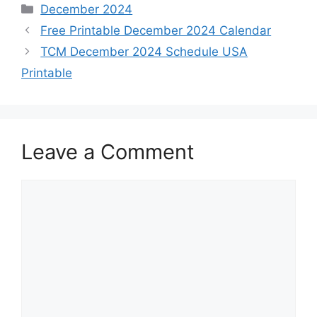
Categories
December 2024
Free Printable December 2024 Calendar
TCM December 2024 Schedule USA
Printable
Leave a Comment
Comment