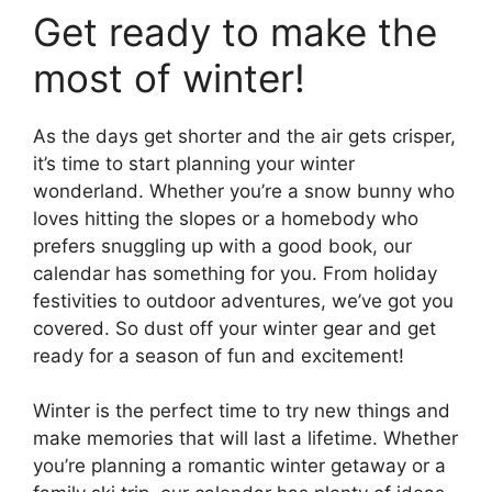
Get ready to make the
most of winter!
As the days get shorter and the air gets crisper,
it’s time to start planning your winter
wonderland. Whether you’re a snow bunny who
loves hitting the slopes or a homebody who
prefers snuggling up with a good book, our
calendar has something for you. From holiday
festivities to outdoor adventures, we’ve got you
covered. So dust off your winter gear and get
ready for a season of fun and excitement!
Winter is the perfect time to try new things and
make memories that will last a lifetime. Whether
you’re planning a romantic winter getaway or a