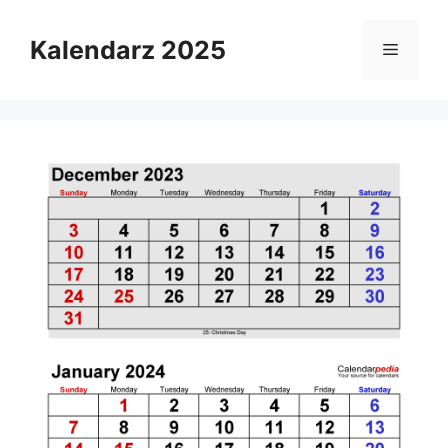
Skip
to
Kalendarz 2025
Menu
content