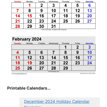
Printable Calendars…
December 2024 Holiday Calendar