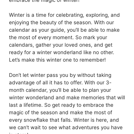
Winter is a time for celebrating, exploring, and
enjoying the beauty of the season. With our
calendar as your guide, you’ll be able to make
the most of every moment. So mark your
calendars, gather your loved ones, and get
ready for a winter wonderland like no other.
Let’s make this winter one to remember!
Don’t let winter pass you by without taking
advantage of all it has to offer. With our 3-
month calendar, you’ll be able to plan your
winter wonderland and make memories that will
last a lifetime. So get ready to embrace the
magic of the season and make the most of
every snowflake that falls. Winter is here, and
we can’t wait to see what adventures you have