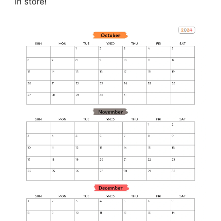
in store!