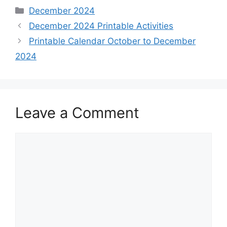
Categories
December 2024
December 2024 Printable Activities
Printable Calendar October to December
2024
Leave a Comment
Comment