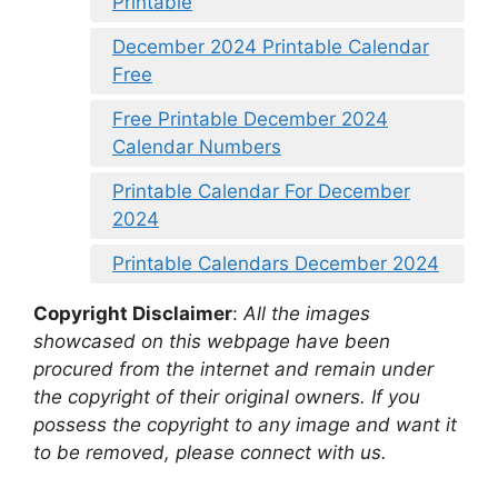
Printable
December 2024 Printable Calendar
Free
Free Printable December 2024
Calendar Numbers
Printable Calendar For December
2024
Printable Calendars December 2024
Copyright Disclaimer
:
All the images
showcased on this webpage have been
procured from the internet and remain under
the copyright of their original owners. If you
possess the copyright to any image and want it
to be removed, please connect with us.