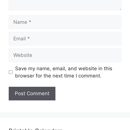
Name
Email
Website
Save my name, email, and website in this
browser for the next time I comment.