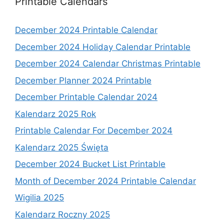
Printable Calendars
December 2024 Printable Calendar
December 2024 Holiday Calendar Printable
December 2024 Calendar Christmas Printable
December Planner 2024 Printable
December Printable Calendar 2024
Kalendarz 2025 Rok
Printable Calendar For December 2024
Kalendarz 2025 Święta
December 2024 Bucket List Printable
Month of December 2024 Printable Calendar
Wigilia 2025
Kalendarz Roczny 2025