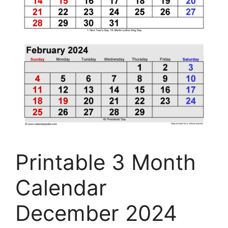
Printable 3 Month
Calendar
December 2024