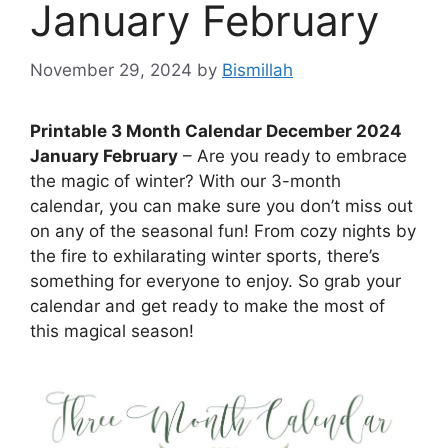
January February
November 29, 2024
by
Bismillah
Printable 3 Month Calendar December 2024
January February
– Are you ready to embrace
the magic of winter? With our 3-month
calendar, you can make sure you don’t miss out
on any of the seasonal fun! From cozy nights by
the fire to exhilarating winter sports, there’s
something for everyone to enjoy. So grab your
calendar and get ready to make the most of
this magical season!