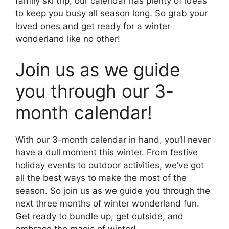
family ski trip, our calendar has plenty of ideas
to keep you busy all season long. So grab your
loved ones and get ready for a winter
wonderland like no other!
Join us as we guide
you through our 3-
month calendar!
With our 3-month calendar in hand, you’ll never
have a dull moment this winter. From festive
holiday events to outdoor activities, we’ve got
all the best ways to make the most of the
season. So join us as we guide you through the
next three months of winter wonderland fun.
Get ready to bundle up, get outside, and
embrace the magic of winter!