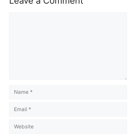
Leave a Comment
Comment
Name
Email
Website