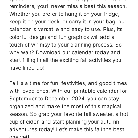
reminders, you’ll never miss a beat this season.
Whether you prefer to hang it on your fridge,
keep it on your desk, or carry it in your bag, our
calendar is versatile and easy to use. Plus, its
colorful design and fun graphics will add a
touch of whimsy to your planning process. So
why wait? Download our calendar today and
start filling in all the exciting fall activities you
have lined up!
Fall is a time for fun, festivities, and good times
with loved ones. With our printable calendar for
September to December 2024, you can stay
organized and make the most of this magical
season. So grab your favorite fall sweater, a hot
cup of cider, and start planning your autumn
adventures today! Let’s make this fall the best
one yet!