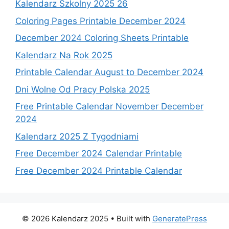
Kalendarz Szkolny 2025 26
Coloring Pages Printable December 2024
December 2024 Coloring Sheets Printable
Kalendarz Na Rok 2025
Printable Calendar August to December 2024
Dni Wolne Od Pracy Polska 2025
Free Printable Calendar November December
2024
Kalendarz 2025 Z Tygodniami
Free December 2024 Calendar Printable
Free December 2024 Printable Calendar
© 2026 Kalendarz 2025
• Built with
GeneratePress