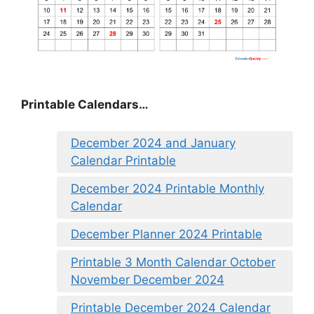
Printable Calendars…
December 2024 and January
Calendar Printable
December 2024 Printable Monthly
Calendar
December Planner 2024 Printable
Printable 3 Month Calendar October
November December 2024
Printable December 2024 Calendar