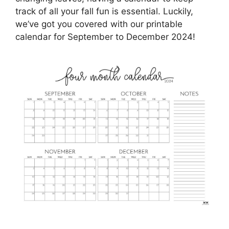
track of all your fall fun is essential. Luckily,
we’ve got you covered with our printable
calendar for September to December 2024!