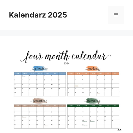
Skip
to
Kalendarz 2025
Menu
content