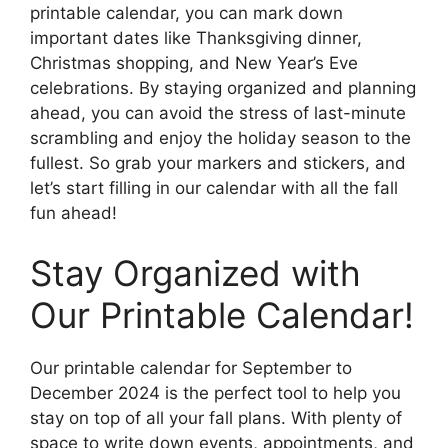
printable calendar, you can mark down
important dates like Thanksgiving dinner,
Christmas shopping, and New Year’s Eve
celebrations. By staying organized and planning
ahead, you can avoid the stress of last-minute
scrambling and enjoy the holiday season to the
fullest. So grab your markers and stickers, and
let’s start filling in our calendar with all the fall
fun ahead!
Stay Organized with
Our Printable Calendar!
Our printable calendar for September to
December 2024 is the perfect tool to help you
stay on top of all your fall plans. With plenty of
space to write down events, appointments, and