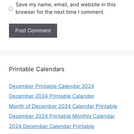
Save my name, email, and website in this
browser for the next time I comment.
Printable Calendars
December Printable Calendar 2024
December 2024 Printable Calander
Month of December 2024 Calendar Printable
December 2024 Printable Monthly Calendar
2024 December Calendar Printable