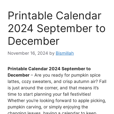
Printable Calendar
2024 September to
December
November 16, 2024
by
Bismillah
Printable Calendar 2024 September to
December
– Are you ready for pumpkin spice
lattes, cozy sweaters, and crisp autumn air? Fall
is just around the corner, and that means it’s
time to start planning your fall festivities!
Whether you’re looking forward to apple picking,
pumpkin carving, or simply enjoying the
changing leaves, having a calendar to keep