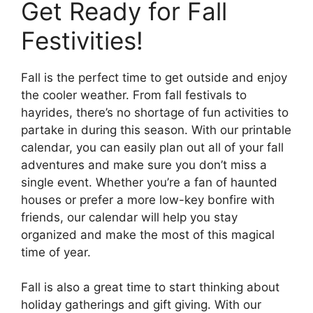
Get Ready for Fall
Festivities!
Fall is the perfect time to get outside and enjoy
the cooler weather. From fall festivals to
hayrides, there’s no shortage of fun activities to
partake in during this season. With our printable
calendar, you can easily plan out all of your fall
adventures and make sure you don’t miss a
single event. Whether you’re a fan of haunted
houses or prefer a more low-key bonfire with
friends, our calendar will help you stay
organized and make the most of this magical
time of year.
Fall is also a great time to start thinking about
holiday gatherings and gift giving. With our