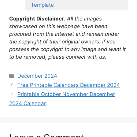
Template
Copyright Disclaimer
:
All the images
showcased on this webpage have been
procured from the internet and remain under
the copyright of their original owners. If you
possess the copyright to any image and want it
to be removed, please connect with us.
Categories
December 2024
Free Printable Calendars December 2024
Printable October November December
2024 Calendar