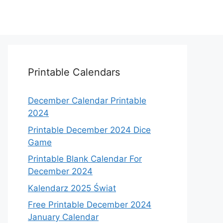
Printable Calendars
December Calendar Printable
2024
Printable December 2024 Dice
Game
Printable Blank Calendar For
December 2024
Kalendarz 2025 Świat
Free Printable December 2024
January Calendar