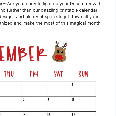
e
– Are you ready to light up your December with
 no further than our dazzling printable calendar
esigns and plenty of space to jot down all your
rganized and make the most of this magical month.