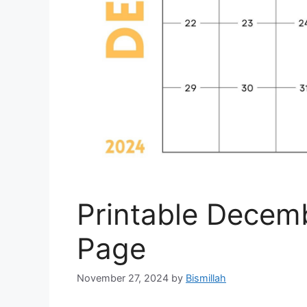
Printable Decem
Page
November 27, 2024
by
Bismillah