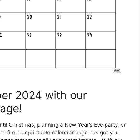
er 2024 with our
Page!
til Christmas, planning a New Year’s Eve party, or
he fire, our printable calendar page has got you