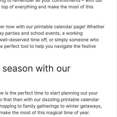
ying to remember all your commitments – with our
n top of everything and make the most of this
er now with our printable calendar page! Whether
day parties and school events, a working
 well-deserved time off, or simply someone who
e perfect tool to help you navigate the festive
e season with our
 is the perfect time to start planning out your
 that than with our dazzling printable calendar
opping to family gatherings to winter getaways,
make the most of this magical time of year.