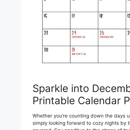
Sparkle into Decemb
Printable Calendar 
Whether you’re counting down the days un
simply looking forward to cozy nights by t