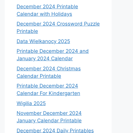
December 2024 Printable
Calendar with Holidays
December 2024 Crossword Puzzle
Printable
Data Wielkanocy 2025
Printable December 2024 and
January 2024 Calendar
December 2024 Christmas
Calendar Printable
Printable December 2024
Calendar For Kindergarten
Wigilia 2025
November December 2024
January Calendar Printable
December 2024 Daily Printables