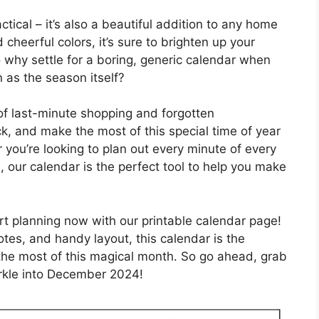
ctical – it’s also a beautiful addition to any home
 cheerful colors, it’s sure to brighten up your
o why settle for a boring, generic calendar when
 as the season itself?
of last-minute shopping and forgotten
k, and make the most of this special time of year
 you’re looking to plan out every minute of every
, our calendar is the perfect tool to help you make
rt planning now with our printable calendar page!
otes, and handy layout, this calendar is the
he most of this magical month. So go ahead, grab
rkle into December 2024!