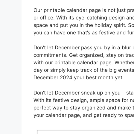
Our printable calendar page is not just pra
or office. With its eye-catching design and
space and put you in the holiday spirit. S
you can have one that’s as festive and fun
Don’t let December pass you by in a blur 
commitments. Get organized, stay on trac
with our printable calendar page. Whether
day or simply keep track of the big events
December 2024 your best month yet.
Don’t let December sneak up on you – sta
With its festive design, ample space for n
perfect way to stay organized and make t
your calendar page, and get ready to spa