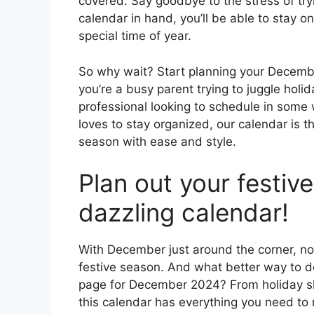
covered. Say goodbye to the stress of tr
calendar in hand, you’ll be able to stay o
special time of year.
So why wait? Start planning your Decemb
you’re a busy parent trying to juggle holi
professional looking to schedule in some
loves to stay organized, our calendar is th
season with ease and style.
Plan out your festiv
dazzling calendar!
With December just around the corner, now
festive season. And what better way to do
page for December 2024? From holiday sh
this calendar has everything you need to 