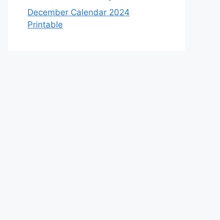
December Calendar 2024
Printable