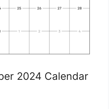
ber 2024 Calendar