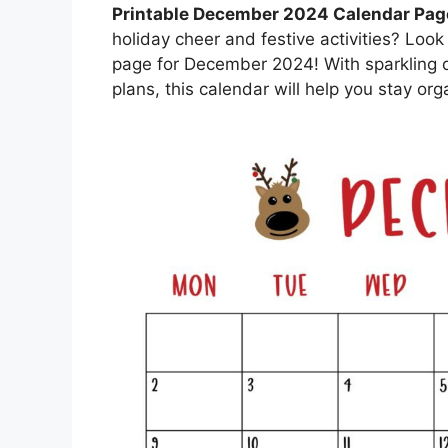
Printable December 2024 Calendar Pag
holiday cheer and festive activities? Look
page for December 2024! With sparkling d
plans, this calendar will help you stay o