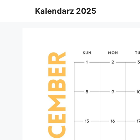
Skip
Kalendarz 2025
to
content