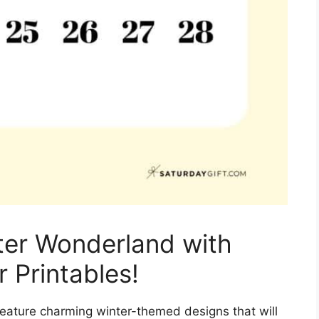
ter Wonderland with
 Printables!
eature charming winter-themed designs that will