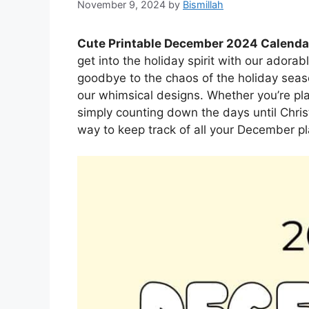
November 9, 2024
by
Bismillah
Cute Printable December 2024 Calenda
get into the holiday spirit with our ador
goodbye to the chaos of the holiday seaso
our whimsical designs. Whether you’re plan
simply counting down the days until Chris
way to keep track of all your December pl