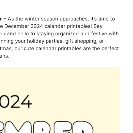
r
– As the winter season approaches, it’s time to
able December 2024 calendar printables! Say
n and hello to staying organized and festive with
ning your holiday parties, gift shopping, or
tmas, our cute calendar printables are the perfect
ans.