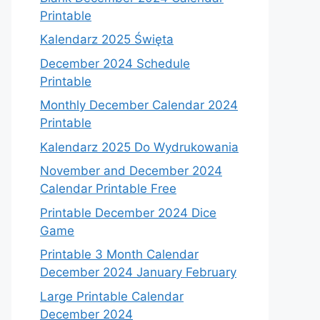
Printable
Kalendarz 2025 Święta
December 2024 Schedule
Printable
Monthly December Calendar 2024
Printable
Kalendarz 2025 Do Wydrukowania
November and December 2024
Calendar Printable Free
Printable December 2024 Dice
Game
Printable 3 Month Calendar
December 2024 January February
Large Printable Calendar
December 2024