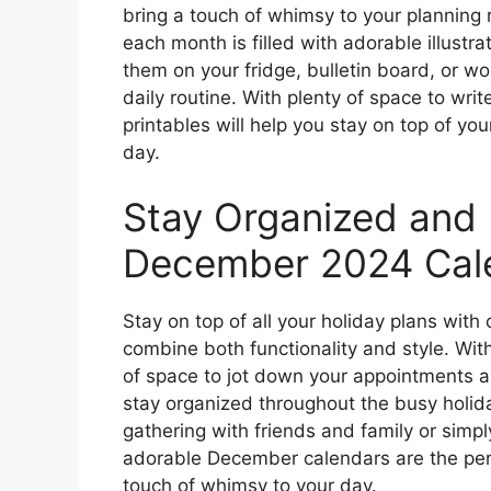
bring a touch of whimsy to your planning 
each month is filled with adorable illustr
them on your fridge, bulletin board, or w
daily routine. With plenty of space to wr
printables will help you stay on top of yo
day.
Stay Organized and 
December 2024 Cale
Stay on top of all your holiday plans wit
combine both functionality and style. With 
of space to jot down your appointments an
stay organized throughout the busy holid
gathering with friends and family or simply
adorable December calendars are the perfe
touch of whimsy to your day.