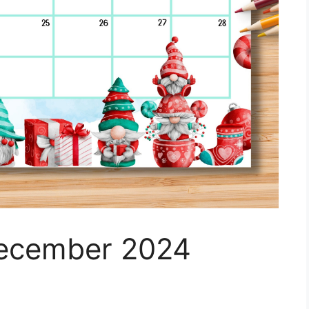
December 2024