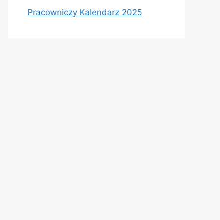
Pracowniczy Kalendarz 2025