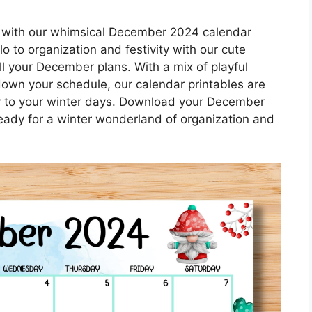
 with our whimsical December 2024 calendar
o to organization and festivity with our cute
all your December plans. With a mix of playful
 down your schedule, our calendar printables are
y to your winter days. Download your December
eady for a winter wonderland of organization and