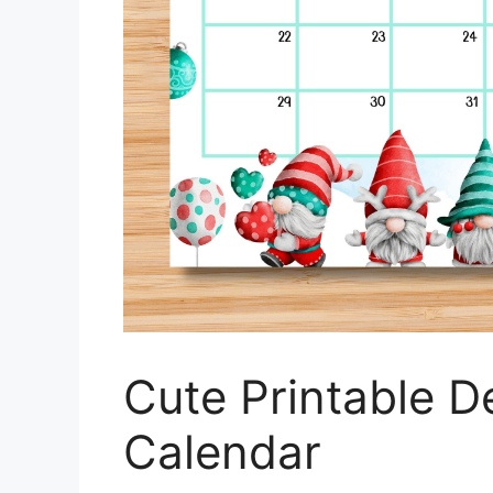
Cute Printable 
Calendar