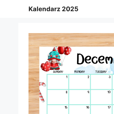
Skip
Kalendarz 2025
to
content