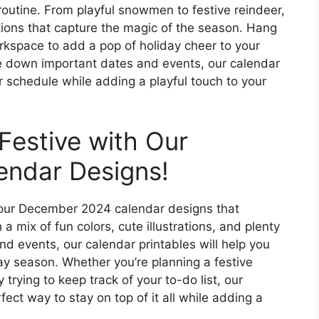
routine. From playful snowmen to festive reindeer,
ations that capture the magic of the season. Hang
orkspace to add a pop of holiday cheer to your
ite down important dates and events, our calendar
ur schedule while adding a playful touch to your
Festive with Our
ndar Designs!
h our December 2024 calendar designs that
a mix of fun colors, cute illustrations, and plenty
d events, our calendar printables will help you
ay season. Whether you’re planning a festive
 trying to keep track of your to-do list, our
ct way to stay on top of it all while adding a