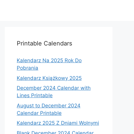
Printable Calendars
Kalendarz Na 2025 Rok Do
Pobrania
Kalendarz Książkowy 2025
December 2024 Calendar with
Lines Printable
August to December 2024
Calendar Printable
Kalendarz 2025 Z Dniami Wolnymi
Blank December 2024 Calendar