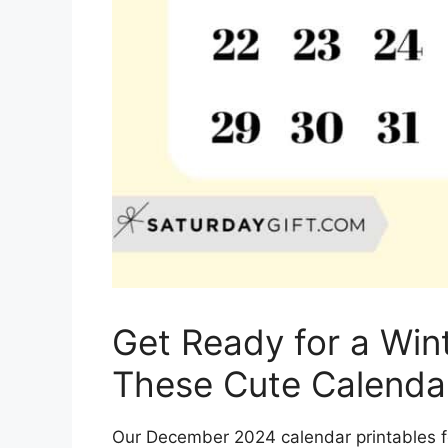
Get Ready for a Win
These Cute Calendar
Our December 2024 calendar printables f