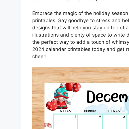
Embrace the magic of the holiday season
printables. Say goodbye to stress and hell
designs that will help you stay on top of 
illustrations and plenty of space to write
the perfect way to add a touch of whims
2024 calendar printables today and get r
cheer!