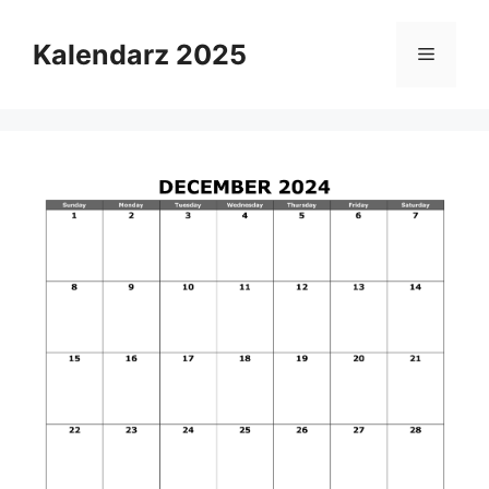
Skip
to
Kalendarz 2025
Menu
content