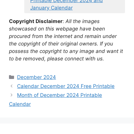
Printable December 2024 and
January Calendar
Copyright Disclaimer
:
All the images
showcased on this webpage have been
procured from the internet and remain under
the copyright of their original owners. If you
possess the copyright to any image and want it
to be removed, please connect with us.
Categories
December 2024
Calendar December 2024 Free Printable
Month of December 2024 Printable
Calendar