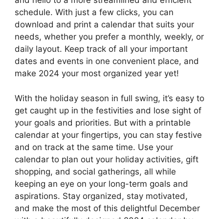
and hello to a more streamlined and efficient
schedule. With just a few clicks, you can
download and print a calendar that suits your
needs, whether you prefer a monthly, weekly, or
daily layout. Keep track of all your important
dates and events in one convenient place, and
make 2024 your most organized year yet!
With the holiday season in full swing, it’s easy to
get caught up in the festivities and lose sight of
your goals and priorities. But with a printable
calendar at your fingertips, you can stay festive
and on track at the same time. Use your
calendar to plan out your holiday activities, gift
shopping, and social gatherings, all while
keeping an eye on your long-term goals and
aspirations. Stay organized, stay motivated,
and make the most of this delightful December