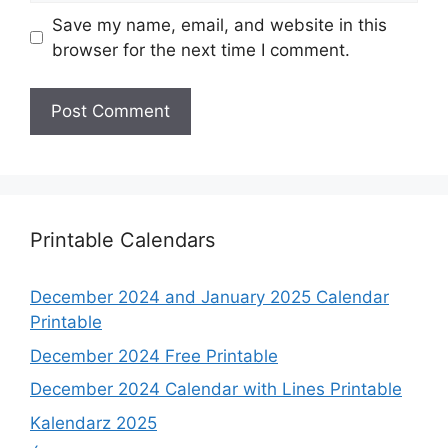
Save my name, email, and website in this
browser for the next time I comment.
Printable Calendars
December 2024 and January 2025 Calendar
Printable
December 2024 Free Printable
December 2024 Calendar with Lines Printable
Kalendarz 2025