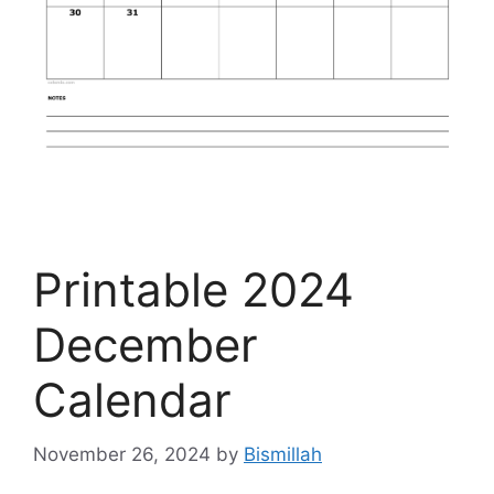
Printable 2024
December
Calendar
November 26, 2024
by
Bismillah