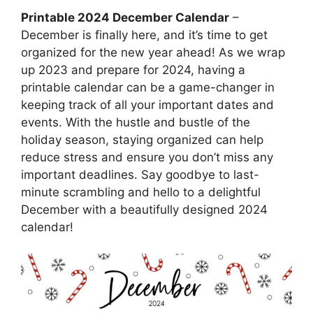
Printable 2024 December Calendar
–
December is finally here, and it’s time to get
organized for the new year ahead! As we wrap
up 2023 and prepare for 2024, having a
printable calendar can be a game-changer in
keeping track of all your important dates and
events. With the hustle and bustle of the
holiday season, staying organized can help
reduce stress and ensure you don’t miss any
important deadlines. Say goodbye to last-
minute scrambling and hello to a delightful
December with a beautifully designed 2024
calendar!