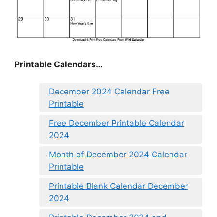
Printable Calendars…
December 2024 Calendar Free
Printable
Free December Printable Calendar
2024
Month of December 2024 Calendar
Printable
Printable Blank Calendar December
2024