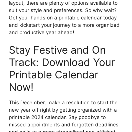
layout, there are plenty of options available to
suit your style and preferences. So why wait?
Get your hands on a printable calendar today
and kickstart your journey to a more organized
and productive year ahead!
Stay Festive and On
Track: Download Your
Printable Calendar
Now!
This December, make a resolution to start the
new year off right by getting organized with a
printable 2024 calendar. Say goodbye to
missed appointments and forgotten deadlines,