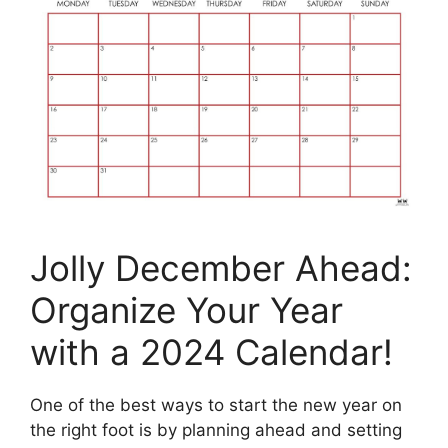
Jolly December Ahead:
Organize Your Year
with a 2024 Calendar!
One of the best ways to start the new year on
the right foot is by planning ahead and setting