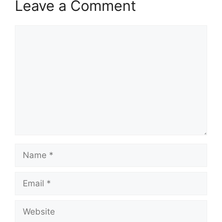
Leave a Comment
Comment
Name
Email
Website