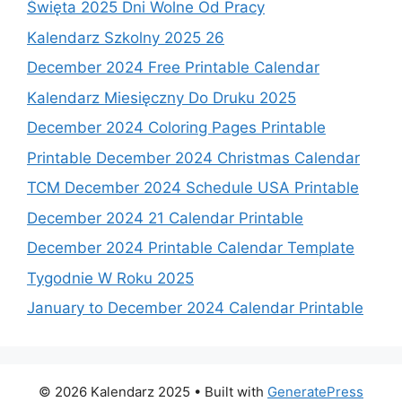
Święta 2025 Dni Wolne Od Pracy
Kalendarz Szkolny 2025 26
December 2024 Free Printable Calendar
Kalendarz Miesięczny Do Druku 2025
December 2024 Coloring Pages Printable
Printable December 2024 Christmas Calendar
TCM December 2024 Schedule USA Printable
December 2024 21 Calendar Printable
December 2024 Printable Calendar Template
Tygodnie W Roku 2025
January to December 2024 Calendar Printable
© 2026 Kalendarz 2025
• Built with
GeneratePress