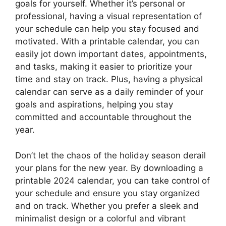
goals for yourself. Whether it’s personal or
professional, having a visual representation of
your schedule can help you stay focused and
motivated. With a printable calendar, you can
easily jot down important dates, appointments,
and tasks, making it easier to prioritize your
time and stay on track. Plus, having a physical
calendar can serve as a daily reminder of your
goals and aspirations, helping you stay
committed and accountable throughout the
year.
Don’t let the chaos of the holiday season derail
your plans for the new year. By downloading a
printable 2024 calendar, you can take control of
your schedule and ensure you stay organized
and on track. Whether you prefer a sleek and
minimalist design or a colorful and vibrant