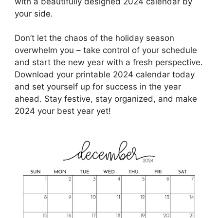
with a beautifully designed 2024 calendar by
your side.
Don’t let the chaos of the holiday season
overwhelm you – take control of your schedule
and start the new year with a fresh perspective.
Download your printable 2024 calendar today
and set yourself up for success in the year
ahead. Stay festive, stay organized, and make
2024 your best year yet!