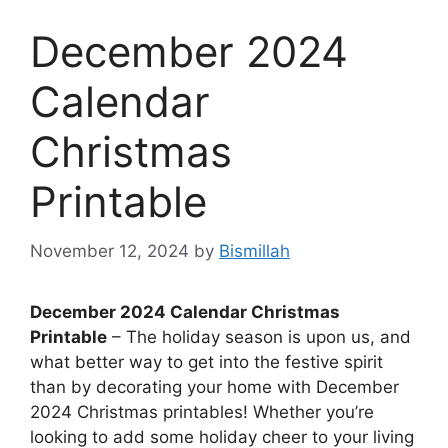
December 2024
Calendar
Christmas
Printable
November 12, 2024
by
Bismillah
December 2024 Calendar Christmas
Printable
– The holiday season is upon us, and
what better way to get into the festive spirit
than by decorating your home with December
2024 Christmas printables! Whether you’re
looking to add some holiday cheer to your living