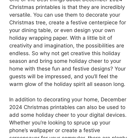
Christmas printables is that they are incredibly
versatile. You can use them to decorate your
Christmas tree, create a festive centerpiece for
your dining table, or even design your own
holiday wrapping paper. With a little bit of
creativity and imagination, the possibilities are
endless. So why not get creative this holiday
season and bring some holiday cheer to your
home with these fun and festive designs? Your
guests will be impressed, and you’ll feel the
warm glow of the holiday spirit all season long.
In addition to decorating your home, December
2024 Christmas printables can also be used to
add some holiday cheer to your digital devices.
Whether you’re looking to spruce up your
phone’s wallpaper or create a festive