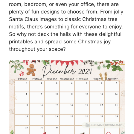
room, bedroom, or even your office, there are
plenty of fun designs to choose from. From jolly
Santa Claus images to classic Christmas tree
motifs, there’s something for everyone to enjoy.
So why not deck the halls with these delightful
printables and spread some Christmas joy
throughout your space?