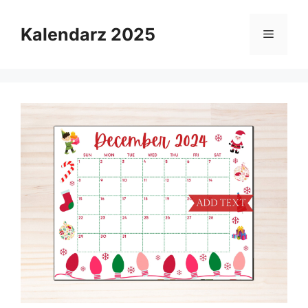
Skip
to
Kalendarz 2025
Menu
content