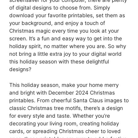
screensaver for your computer, there are plenty
of digital designs to choose from. Simply
download your favorite printables, set them as
your background, and enjoy a touch of
Christmas magic every time you look at your
screen. It’s a fun and easy way to get into the
holiday spirit, no matter where you are. So why
not bring a little extra joy to your digital world
this holiday season with these delightful
designs?
This holiday season, make your home merry
and bright with December 2024 Christmas
printables. From cheerful Santa Claus images to
classic Christmas tree motifs, there’s a design
for every style and taste. Whether you’re
decorating your living room, creating holiday
cards, or spreading Christmas cheer to loved