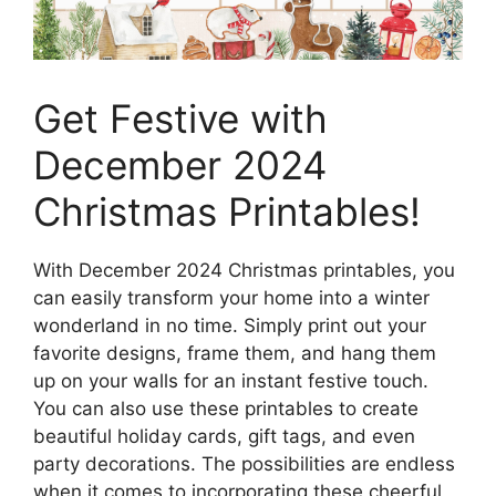
Get Festive with
December 2024
Christmas Printables!
With December 2024 Christmas printables, you
can easily transform your home into a winter
wonderland in no time. Simply print out your
favorite designs, frame them, and hang them
up on your walls for an instant festive touch.
You can also use these printables to create
beautiful holiday cards, gift tags, and even
party decorations. The possibilities are endless
when it comes to incorporating these cheerful