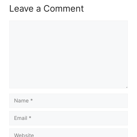
Leave a Comment
Comment
Name
Email
Website