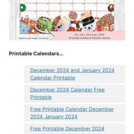
Printable Calendars…
December 2024 and January 2024
Calendar Printable
December 2024 Calendar Free
Printable
Free Printable Calendar December
2024 January 2024
Free Printable December 2024