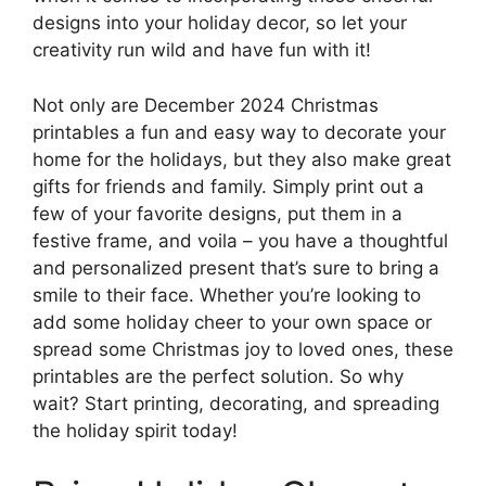
designs into your holiday decor, so let your
creativity run wild and have fun with it!
Not only are December 2024 Christmas
printables a fun and easy way to decorate your
home for the holidays, but they also make great
gifts for friends and family. Simply print out a
few of your favorite designs, put them in a
festive frame, and voila – you have a thoughtful
and personalized present that’s sure to bring a
smile to their face. Whether you’re looking to
add some holiday cheer to your own space or
spread some Christmas joy to loved ones, these
printables are the perfect solution. So why
wait? Start printing, decorating, and spreading
the holiday spirit today!