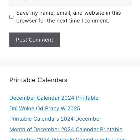
Save my name, email, and website in this
browser for the next time I comment.
Printable Calendars
December Calendar 2024 Printable
Dni Wolne Od Pracy W 2025
Printable Calendars 2024 December
Month of December 2024 Calendar Printable
December 2024 Printable Calendar with Lines