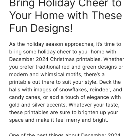
Bring Holiday Cheer to
Your Home with These
Fun Designs!
As the holiday season approaches, it’s time to
bring some holiday cheer to your home with
December 2024 Christmas printables. Whether
you prefer traditional red and green designs or
modern and whimsical motifs, there’s a
printable out there to suit your style. Deck the
halls with images of snowflakes, reindeer, and
candy canes, or add a touch of elegance with
gold and silver accents. Whatever your taste,
these printables are sure to brighten up your
space and make it feel merry and bright.
One of the best things about December 2024