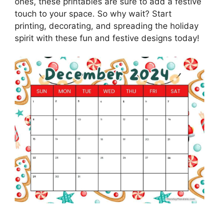
ones, these printables are sure to add a festive
touch to your space. So why wait? Start
printing, decorating, and spreading the holiday
spirit with these fun and festive designs today!