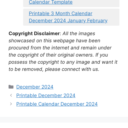
Calendar Template
Printable 3 Month Calendar
December 2024 January February
Copyright Disclaimer
:
All the images
showcased on this webpage have been
procured from the internet and remain under
the copyright of their original owners. If you
possess the copyright to any image and want it
to be removed, please connect with us.
Categories
December 2024
Printable December 2024
Printable Calendar December 2024