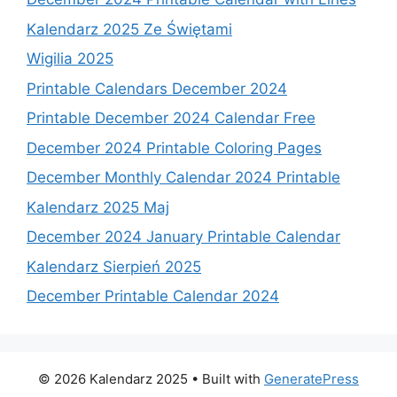
Kalendarz 2025 Ze Świętami
Wigilia 2025
Printable Calendars December 2024
Printable December 2024 Calendar Free
December 2024 Printable Coloring Pages
December Monthly Calendar 2024 Printable
Kalendarz 2025 Maj
December 2024 January Printable Calendar
Kalendarz Sierpień 2025
December Printable Calendar 2024
© 2026 Kalendarz 2025
• Built with
GeneratePress