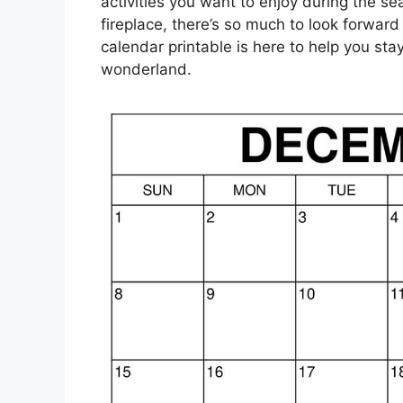
activities you want to enjoy during the se
fireplace, there’s so much to look forwa
calendar printable is here to help you st
wonderland.