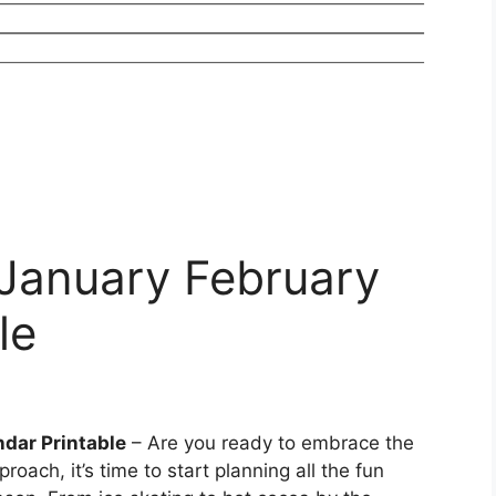
January February
le
dar Printable
– Are you ready to embrace the
oach, it’s time to start planning all the fun