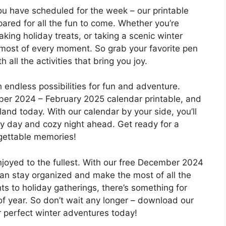
 have scheduled for the week – our printable
ared for all the fun to come. Whether you’re
king holiday treats, or taking a scenic winter
 most of every moment. So grab your favorite pen
h all the activities that bring you joy.
th endless possibilities for fun and adventure.
er 2024 – February 2025 calendar printable, and
and today. With our calendar by your side, you’ll
y day and cozy night ahead. Get ready for a
rgettable memories!
njoyed to the fullest. With our free December 2024
can stay organized and make the most of all the
ts to holiday gatherings, there’s something for
of year. So don’t wait any longer – download our
r perfect winter adventures today!