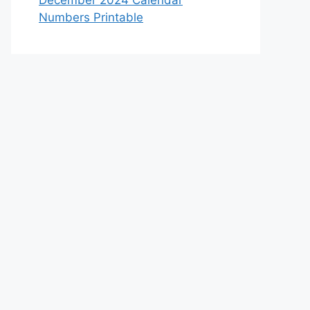
December 2024 Calendar
Numbers Printable