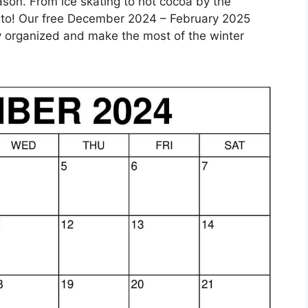
ason. From ice skating to hot cocoa by the
rd to! Our free December 2024 – February 2025
ay organized and make the most of the winter