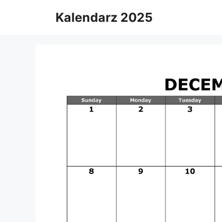
Skip
Kalendarz 2025
to
content