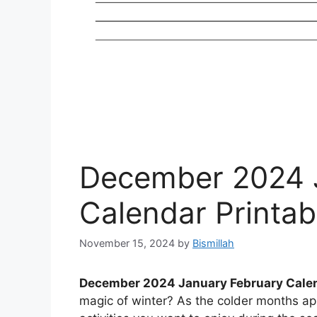
December 2024 
Calendar Printab
November 15, 2024
by
Bismillah
December 2024 January February Calen
magic of winter? As the colder months appr