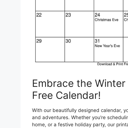
Embrace the Winter
Free Calendar!
With our beautifully designed calendar, yo
and adventures. Whether you’re scheduling 
home, or a festive holiday party, our pri