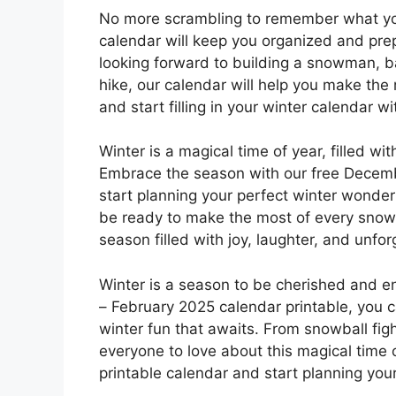
No more scrambling to remember what you
calendar will keep you organized and prep
looking forward to building a snowman, ba
hike, our calendar will help you make the
and start filling in your winter calendar wit
Winter is a magical time of year, filled wi
Embrace the season with our free Decemb
start planning your perfect winter wonderl
be ready to make the most of every snow
season filled with joy, laughter, and unfo
Winter is a season to be cherished and e
– February 2025 calendar printable, you 
winter fun that awaits. From snowball figh
everyone to love about this magical time 
printable calendar and start planning you