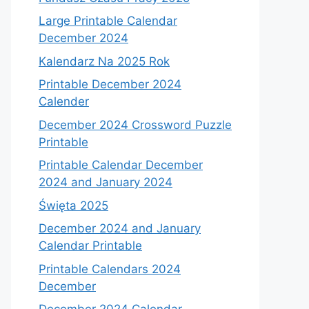
Large Printable Calendar
December 2024
Kalendarz Na 2025 Rok
Printable December 2024
Calender
December 2024 Crossword Puzzle
Printable
Printable Calendar December
2024 and January 2024
Święta 2025
December 2024 and January
Calendar Printable
Printable Calendars 2024
December