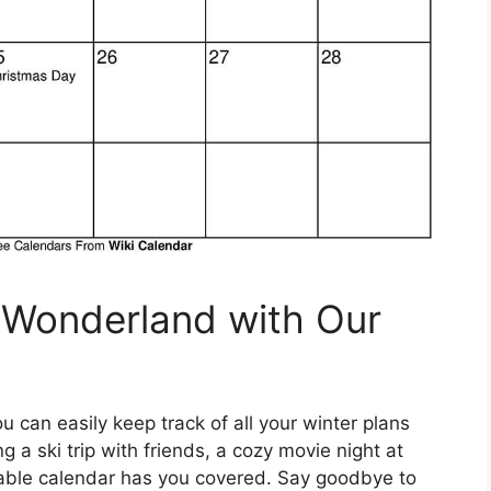
 Wonderland with Our
u can easily keep track of all your winter plans
a ski trip with friends, a cozy movie night at
ntable calendar has you covered. Say goodbye to