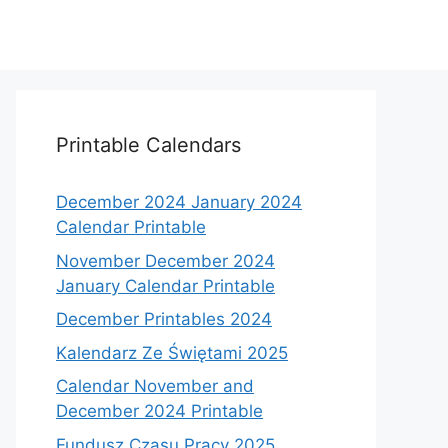
Printable Calendars
December 2024 January 2024
Calendar Printable
November December 2024
January Calendar Printable
December Printables 2024
Kalendarz Ze Świętami 2025
Calendar November and
December 2024 Printable
Fundusz Czasu Pracy 2025