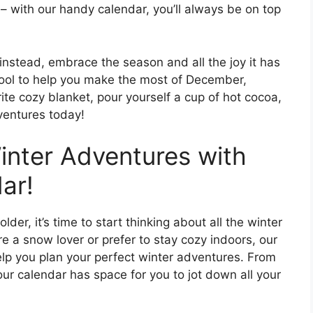
– with our handy calendar, you’ll always be on top
 instead, embrace the season and all the joy it has
t tool to help you make the most of December,
ite cozy blanket, pour yourself a cup of hot cocoa,
ventures today!
inter Adventures with
ar!
der, it’s time to start thinking about all the winter
re a snow lover or prefer to stay cozy indoors, our
help you plan your perfect winter adventures. From
 our calendar has space for you to jot down all your