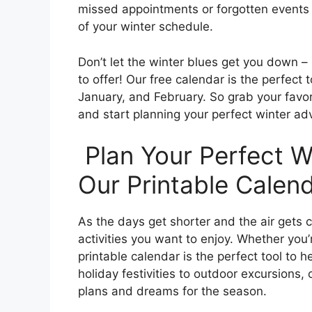
missed appointments or forgotten events 
of your winter schedule.
Don’t let the winter blues get you down –
to offer! Our free calendar is the perfec
January, and February. So grab your favor
and start planning your perfect winter ad
Plan Your Perfect W
Our Printable Calend
As the days get shorter and the air gets col
activities you want to enjoy. Whether you’
printable calendar is the perfect tool to 
holiday festivities to outdoor excursions,
plans and dreams for the season.